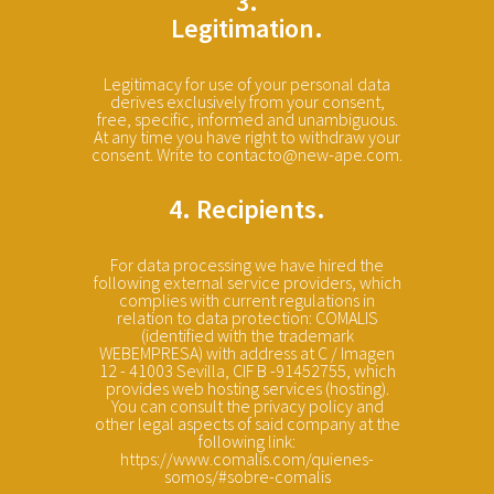
3.
Legitimation.
Legitimacy for use of your personal data
derives exclusively from your consent,
free, specific, informed and unambiguous.
At any time you have right to withdraw your
consent. Write to contacto@new-ape.com.
4. Recipients.
For data processing we have hired the
following external service providers, which
complies with current regulations in
relation to data protection: COMALIS
(identified with the trademark
WEBEMPRESA) with address at C / Imagen
12 - 41003 Sevilla, CIF B -91452755, which
provides web hosting services (hosting).
You can consult the privacy policy and
other legal aspects of said company at the
following link:
https://www.comalis.com/quienes-
somos/#sobre-comalis