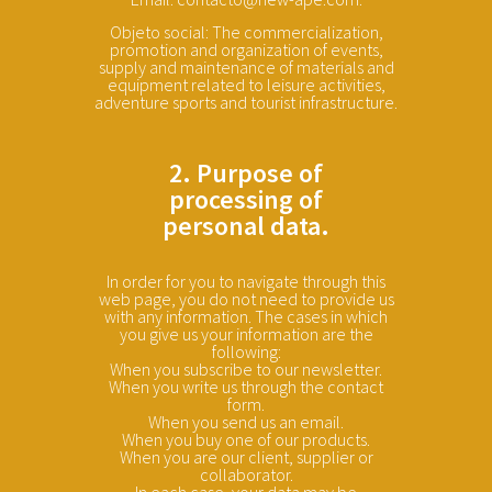
Objeto social: The commercialization,
promotion and organization of events,
supply and maintenance of materials and
equipment related to leisure activities,
adventure sports and tourist infrastructure.
2. Purpose of
processing of
personal data.
In order for you to navigate through this
web page, you do not need to provide us
with any information. The cases in which
you give us your information are the
following:
When you subscribe to our newsletter.
When you write us through the contact
form.
When you send us an email.
When you buy one of our products.
When you are our client, supplier or
collaborator.
In each case, your data may be