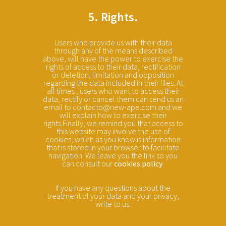
5. Rights.
Users who provide us with their data
through any of the means described
above, will have the power to exercise the
rights of access to their data, rectification
or deletion, limitation and opposition
regarding the data included in their files. At
all times , users who want to access their
data, rectify or cancel them can send us an
email to contacto@new-ape.com and we
will explain how to exercise their
rights.Finally, we remind you that access to
this website may involve the use of
cookies, which as you know is information
that is stored in your browser to facilitate
navigation. We leave you the link so you
can consult our
cookies policy
.
If you have any questions about the
treatment of your data and your privacy,
write to us.