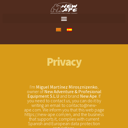
Privacy
I'm
Miguel Martínez Mirosznizenko
,
owner of
New Adventure & Profesional
Equipment S.L.U
and brand
New Ape
. If
you need to contact us, you can do it by
writing an email to contacto@new-
ape.com. We inform you that this web page
https://new-ape.com/en, and the business
that supports it, complies with current
Spanish and European data protection
regulations.