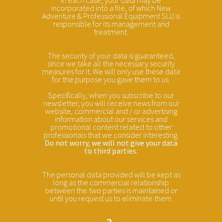
incorporated into a file, of which New
Adventure & Professional Equipment SLU is
responsible for its management and
treatment.
The security of your data is guaranteed,
since we take all the necessary security
measures for it. We will only use these data
for the purpose you gave them to us.
Specifically, when you subscribe to our
newsletter, you will receive news from our
website, commercial and / or advertising
information about our services and
promotional content related to other
professionals that we consider interesting.
Do not worry, we will not give your data
to third parties.
The personal data provided will be kept as
long as the commercial relationship
between the two parties is maintained or
until you request us to eliminate them.