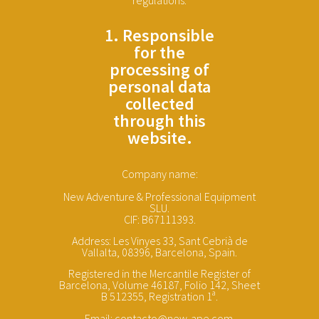
1. Responsible
for the
processing of
personal data
collected
through this
website.
Company name:
New Adventure & Professional Equipment
SLU.
CIF: B67111393.
Address: Les Vinyes 33, Sant Cebrià de
Vallalta, 08396, Barcelona, Spain.
Registered in the Mercantile Register of
Barcelona, Volume 46187, Folio 142, Sheet
B 512355, Registration 1ª.
Email: contacto@new-ape.com.