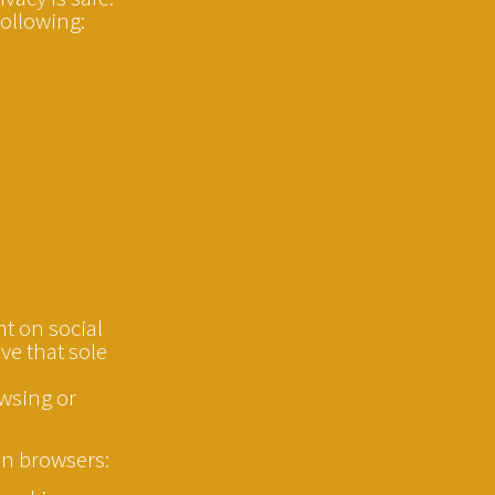
following:
nt on social
ve that sole
owsing or
on browsers: