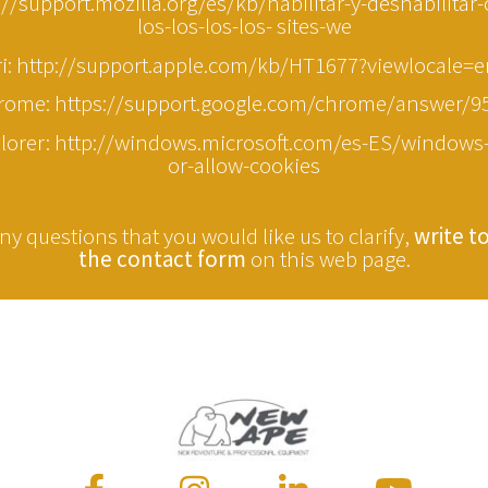
p://support.mozilla.org/es/kb/habilitar-y-deshabilitar
los-los-los-los- sites-we
ri: http://support.apple.com/kb/HT1677?viewlocale=
rome: https://support.google.com/chrome/answer/9
plorer: http://windows.microsoft.com/es-ES/windows-
or-allow-cookies
ny questions that you would like us to clarify,
write t
the contact form
on this web page.