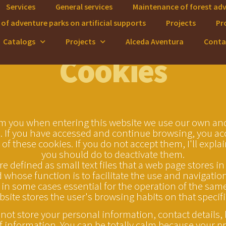
Services
General services
Maintenance of forest ad
of adventure parks on artificial supports
Projects
Pr
Catalogs
Projects
Alceda Aventura
Conta
Cookies
m you when entering this website we use our own and
. If you have accessed and continue browsing, you ac
 of these cookies. If you do not accept them, I'll expla
you should do to deactivate them.
e defined as small text files that a web page stores in
whose function is to facilitate the use and navigatio
 in some cases essential for the operation of the same.
bsite stores the user's browsing habits on that specifi
not store your personal information, contact details,
f information. You can be totally calm because your pri