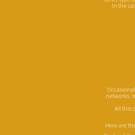
In the ca
Occasionall
networks. I
All this
Here are th