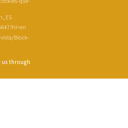
-cookies-que-
en_ES
5647?hl=en
vista/Block-
o us through