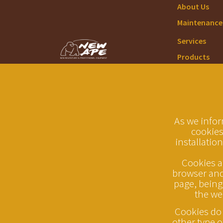
About Us
Maintenance 
Services
Products
As we infor
cookies
installation
Cookies ar
browser and 
page, being
the we
Cookies do 
other type o