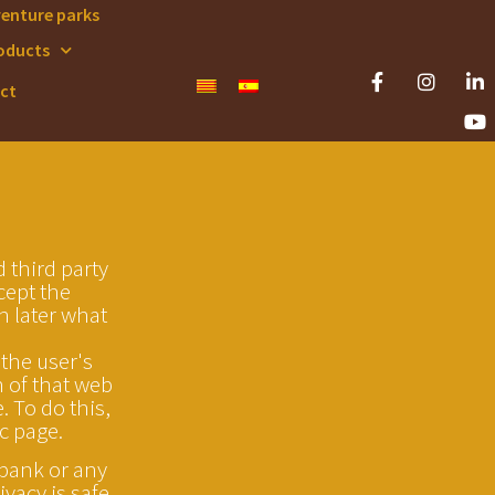
venture parks
oducts
ct
 third party
cept the
in later what
 the user's
n of that web
 To do this,
c page.
 bank or any
vacy is safe.