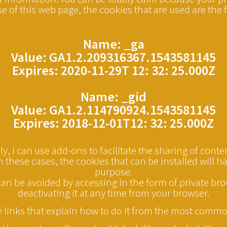
se of this web page, the cookies that are used are the 
Name: _ga
Value: GA1.2.209316367.1543581145
Expires: 2020-11-29T 12: 32: 25.000Z
Name: _gid
Value: GA1.2.114790924.1543581145
Expires: 2018-12-01T12: 32: 25.000Z
y, I can use add-ons to facilitate the sharing of conte
n these cases, the cookies that can be installed will ha
purpose.
 can be avoided by accessing in the form of private br
deactivating it at any time from your browser.
e links that explain how to do it from the most comm