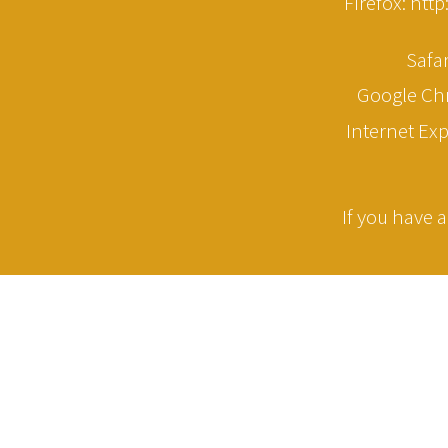
Firefox: htt
Safa
Google Ch
Internet Ex
If you have a